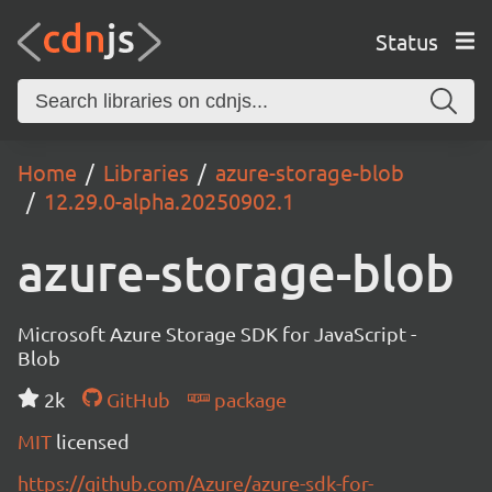
Status
Home
Libraries
azure-storage-blob
12.29.0-alpha.20250902.1
azure-storage-blob
Microsoft Azure Storage SDK for JavaScript -
Blob
2k
GitHub
package
MIT
licensed
https://github.com/Azure/azure-sdk-for-