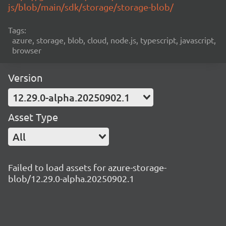
js/blob/main/sdk/storage/storage-blob/
Tags:
azure, storage, blob, cloud, node.js, typescript, javascript,
browser
Version
12.29.0-alpha.20250902.1
Asset Type
All
Failed to load assets for azure-storage-
blob/12.29.0-alpha.20250902.1