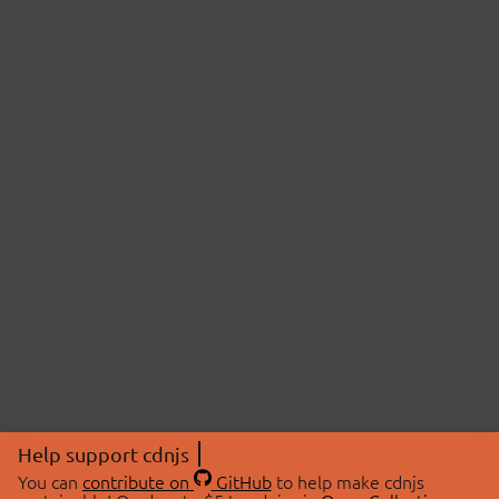
Help support cdnjs
You can
contribute on
GitHub
to help make cdnjs