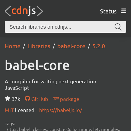
Status
Home
Libraries
babel-core
5.2.0
babel-core
A compiler for writing next generation
JavaScript
37k
GitHub
package
MIT
licensed
https://babeljs.io/
Tags:
6to5, babel, classes, const, es6, harmony, let, modules,