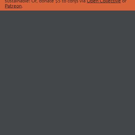
sustainable! Or, donate $5 to cdnjs via
Open Collective
or
Patreon
.
© 2026 cdnjs.
ABOUT
LIBRARIES
About Us
Search Libraries
Swag Store
API Documentation
Community Discussions
STATUS
OpenCollective
Status Page
Patreon
cdnjsStatus on Twitter
CDN Network Map
SPONSORS