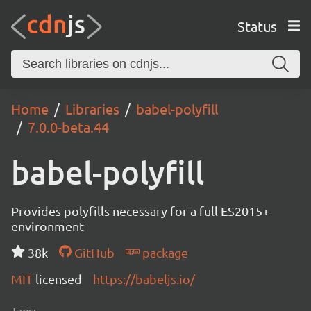
Status
Home
Libraries
babel-polyfill
7.0.0-beta.44
babel-polyfill
Provides polyfills necessary for a full ES2015+
environment
38k
GitHub
package
MIT
licensed
https://babeljs.io/
Tags: