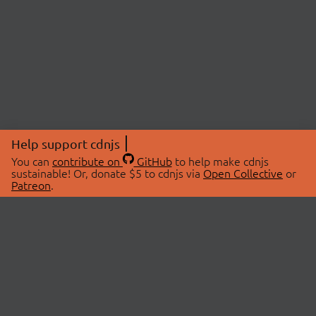
Help support cdnjs
You can
contribute on
GitHub
to help make cdnjs
sustainable! Or, donate $5 to cdnjs via
Open Collective
or
Patreon
.
© 2026 cdnjs.
ABOUT
LIBRARIES