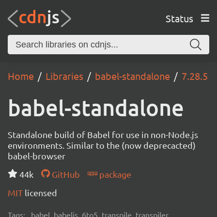
Status
Home
Libraries
babel-standalone
7.28.5
babel-standalone
Standalone build of Babel for use in non-Node.js
environments. Similar to the (now deprecacted)
babel-browser
44k
GitHub
package
MIT
licensed
Tags:
babel, babeljs, 6to5, transpile, transpiler