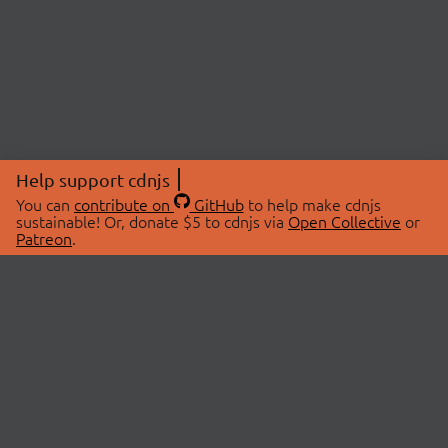
Help support cdnjs
You can
contribute on
GitHub
to help make cdnjs
sustainable! Or, donate $5 to cdnjs via
Open Collective
or
Patreon
.
© 2026 cdnjs.
ABOUT
LIBRARIES