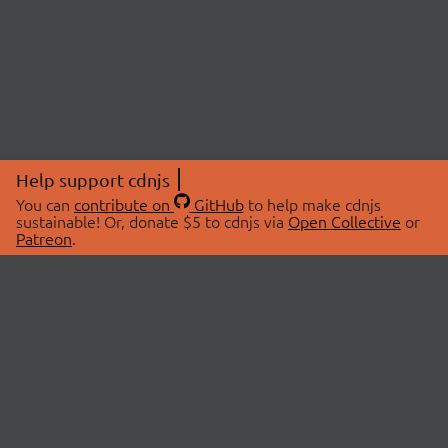
Help support cdnjs
You can
contribute on
GitHub
to help make cdnjs
sustainable! Or, donate $5 to cdnjs via
Open Collective
or
Patreon
.
© 2026 cdnjs.
ABOUT
LIBRARIES