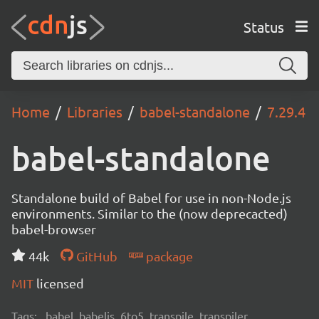
Status
Home
Libraries
babel-standalone
7.29.4
babel-standalone
Standalone build of Babel for use in non-Node.js
environments. Similar to the (now deprecacted)
babel-browser
44k
GitHub
package
MIT
licensed
Tags:
babel, babeljs, 6to5, transpile, transpiler