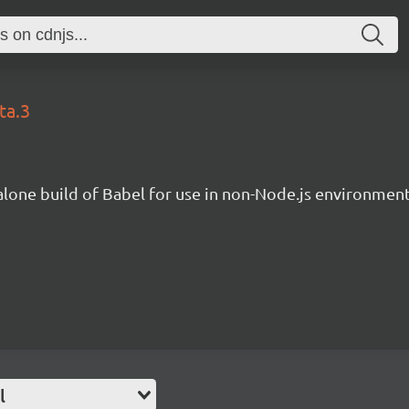
ta.3
lone build of Babel for use in non-Node.js environment
l