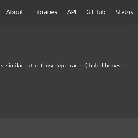
About
Libraries
API
GitHub
Status
s. Similar to the (now deprecacted) babel-browser