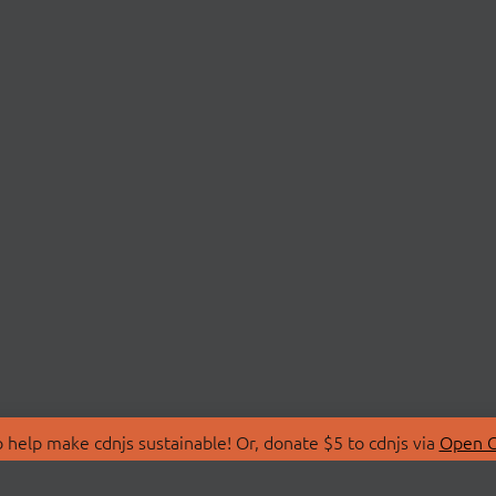
 help make cdnjs sustainable! Or, donate $5 to cdnjs via
Open C