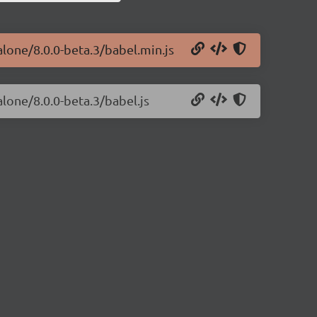
alone/8.0.0-beta.3/babel.min.js
alone/8.0.0-beta.3/babel.js