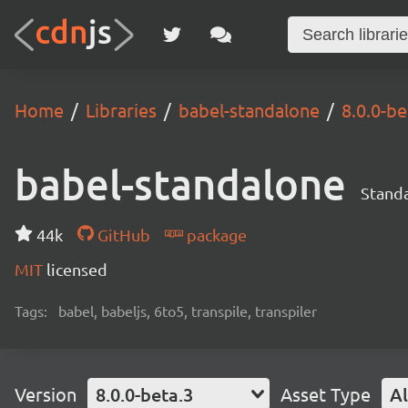
Home
Libraries
babel-standalone
8.0.0-be
babel-standalone
Standa
44k
GitHub
package
MIT
licensed
Tags:
babel, babeljs, 6to5, transpile, transpiler
Version
8.0.0-beta.3
Asset Type
Al