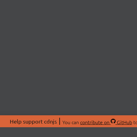
Help support cdnjs
You can
contribute on
GitHub
to