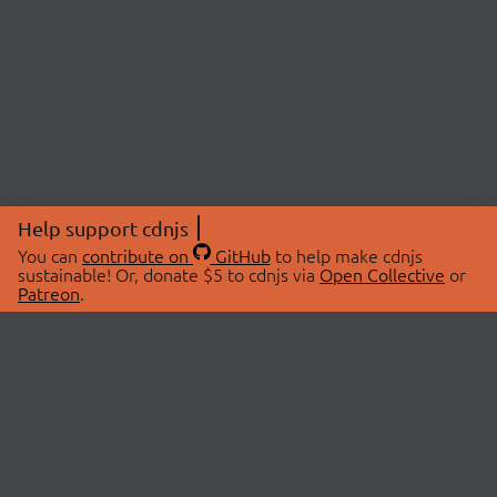
Help support cdnjs
You can
contribute on
GitHub
to help make cdnjs
sustainable! Or, donate $5 to cdnjs via
Open Collective
or
Patreon
.
© 2026 cdnjs.
ABOUT
LIBRARIES