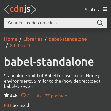
Status
Home
Libraries
babel-standalone
8.0.0-rc.4
babel-standalone
Standalone build of Babel for use in non-Node.js
environments. Similar to the (now deprecacted)
babel-browser
44k
GitHub
package
MIT
licensed