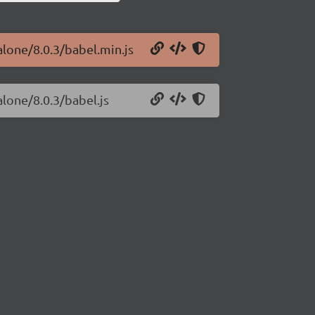
alone/8.0.3/babel.min.js
alone/8.0.3/babel.js