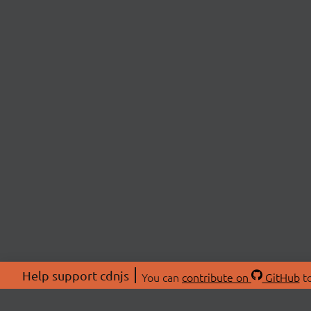
Help support cdnjs
You can
contribute on
GitHub
to