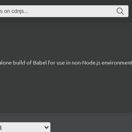
lone build of Babel for use in non-Node.js environment
l