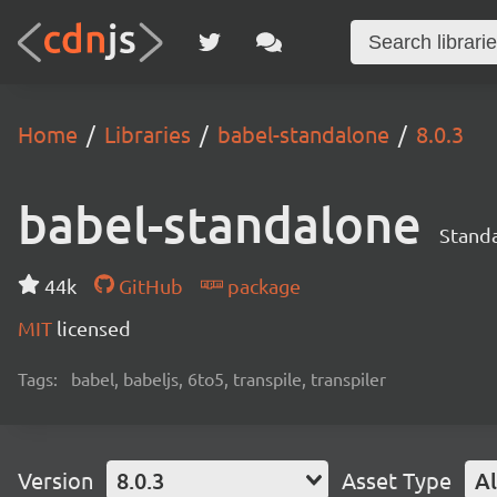
Home
Libraries
babel-standalone
8.0.3
babel-standalone
Standa
44k
GitHub
package
MIT
licensed
Tags:
babel, babeljs, 6to5, transpile, transpiler
Version
8.0.3
Asset Type
Al