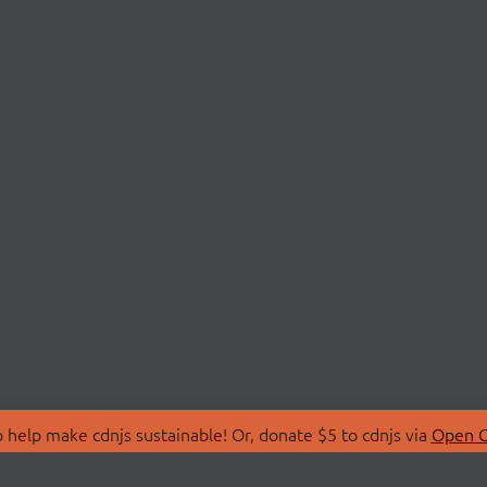
 help make cdnjs sustainable! Or, donate $5 to cdnjs via
Open C