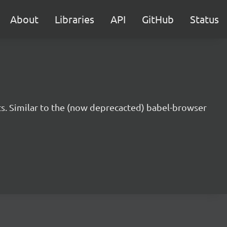
About
Libraries
API
GitHub
Status
s. Similar to the (now deprecacted) babel-browser