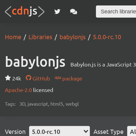
Home
Libraries
babylonjs
5.0.0-rc.10
babylonjs
Babylon.js is a JavaScript
24k
GitHub
package
Apache-2.0
licensed
Tags:
3D, javascript, html5, webgl
Version
5.0.0-rc.10
Asset Type
Al