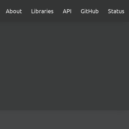
About
Libraries
API
GitHub
Status