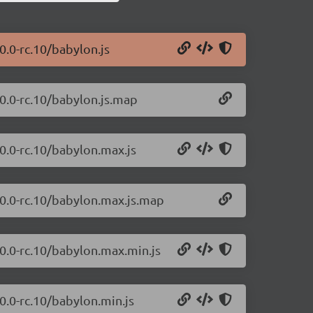
0.0-rc.10/babylon.js
.0.0-rc.10/babylon.js.map
.0.0-rc.10/babylon.max.js
.0.0-rc.10/babylon.max.js.map
.0.0-rc.10/babylon.max.min.js
0.0-rc.10/babylon.min.js