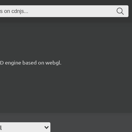
 3D engine based on webgl.
l