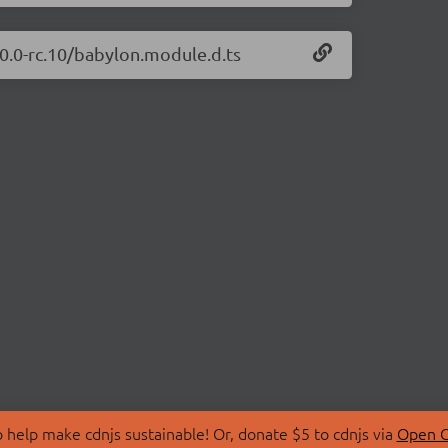
.0.0-rc.10/babylon.module.d.ts
 help make cdnjs sustainable! Or, donate $5 to cdnjs via
Open C