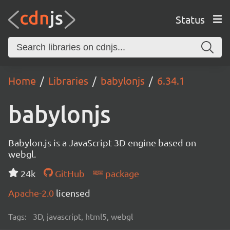
Status
Home
Libraries
babylonjs
6.34.1
babylonjs
Babylon.js is a JavaScript 3D engine based on
webgl.
24k
GitHub
package
Apache-2.0
licensed
Tags:
3D, javascript, html5, webgl