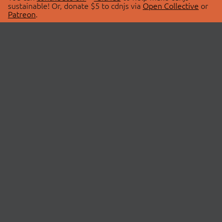
sustainable! Or, donate $5 to cdnjs via
Open Collective
or
Patreon
.
© 2026 cdnjs.
ABOUT
LIBRARIES
About Us
Search Libraries
Swag Store
API Documentation
Community Discussions
STATUS
OpenCollective
Status Page
Patreon
cdnjsStatus on Twitter
CDN Network Map
SPONSORS