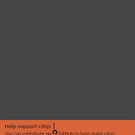
Help support cdnjs
You can
contribute on
GitHub
to help make cdnjs