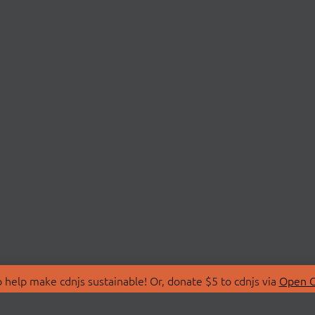
 help make cdnjs sustainable! Or, donate $5 to cdnjs via
Open C