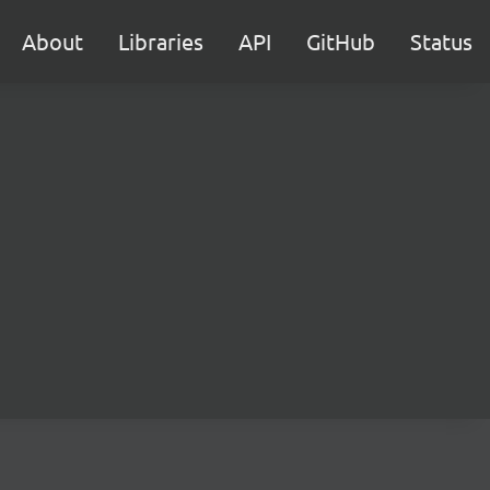
About
Libraries
API
GitHub
Status