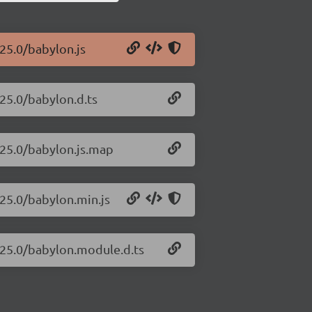
.25.0/babylon.js
.25.0/babylon.d.ts
.25.0/babylon.js.map
.25.0/babylon.min.js
7.25.0/babylon.module.d.ts