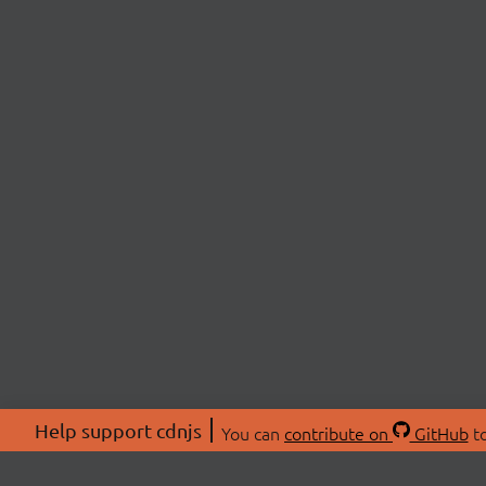
Help support cdnjs
You can
contribute on
GitHub
to