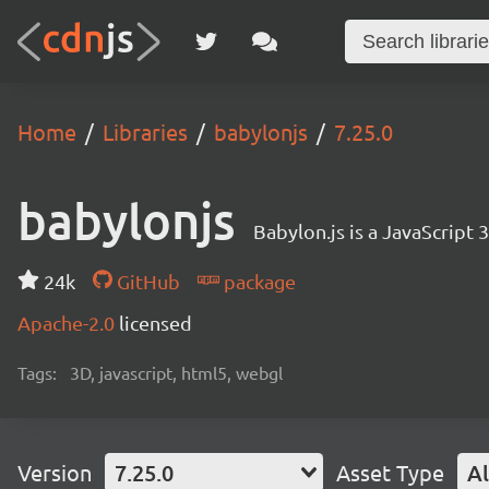
Home
Libraries
babylonjs
7.25.0
babylonjs
Babylon.js is a JavaScript
24k
GitHub
package
Apache-2.0
licensed
Tags:
3D, javascript, html5, webgl
Version
7.25.0
Asset Type
Al