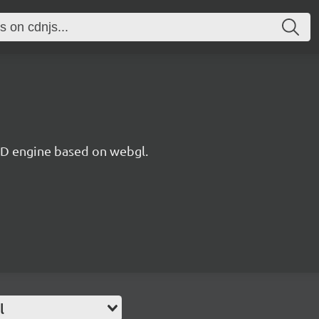
 3D engine based on webgl.
l