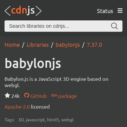
Status
Home
Libraries
babylonjs
7.37.0
babylonjs
Babylon.js is a JavaScript 3D engine based on
webgl.
24k
GitHub
package
Apache-2.0
licensed
Tags:
3D, javascript, html5, webgl