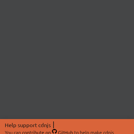
Help support cdnjs
You can
contribute on
GitHub
to help make cdnjs