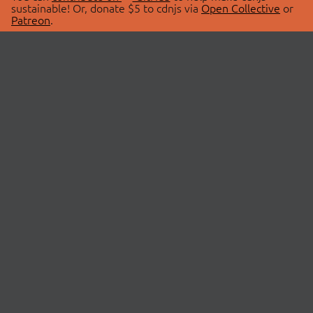
sustainable! Or, donate $5 to cdnjs via
Open Collective
or
Patreon
.
© 2026 cdnjs.
ABOUT
LIBRARIES
About Us
Search Libraries
Swag Store
API Documentation
Community Discussions
STATUS
OpenCollective
Status Page
Patreon
cdnjsStatus on Twitter
CDN Network Map
SPONSORS