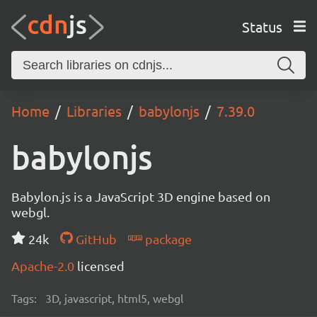
Status
Home
Libraries
babylonjs
7.39.0
babylonjs
Babylon.js is a JavaScript 3D engine based on
webgl.
24k
GitHub
package
Apache-2.0
licensed
Tags:
3D, javascript, html5, webgl