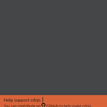
Help support cdnjs
You can
contribute on
GitHub
to help make cdnjs