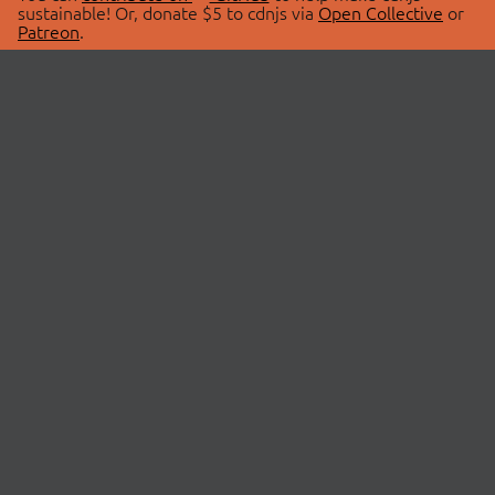
sustainable! Or, donate $5 to cdnjs via
Open Collective
or
Patreon
.
© 2026 cdnjs.
ABOUT
LIBRARIES
About Us
Search Libraries
Swag Store
API Documentation
Community Discussions
STATUS
OpenCollective
Status Page
Patreon
cdnjsStatus on Twitter
CDN Network Map
SPONSORS