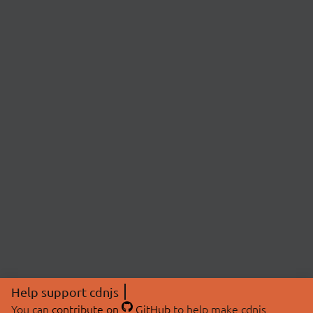
Help support cdnjs
You can
contribute on
GitHub
to help make cdnjs