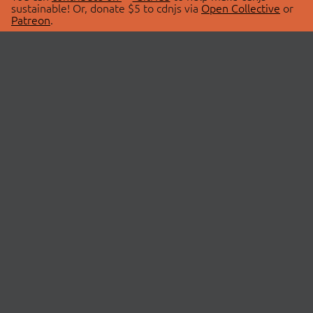
sustainable! Or, donate $5 to cdnjs via
Open Collective
or
Patreon
.
© 2026 cdnjs.
ABOUT
LIBRARIES
About Us
Search Libraries
Swag Store
API Documentation
Community Discussions
STATUS
OpenCollective
Status Page
Patreon
cdnjsStatus on Twitter
CDN Network Map
SPONSORS