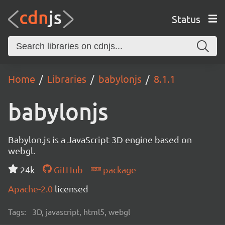
Status
Home
Libraries
babylonjs
8.1.1
babylonjs
Babylon.js is a JavaScript 3D engine based on
webgl.
24k
GitHub
package
Apache-2.0
licensed
Tags:
3D, javascript, html5, webgl