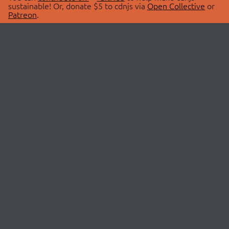
sustainable! Or, donate $5 to cdnjs via
Open Collective
or
Patreon
.
© 2026 cdnjs.
ABOUT
LIBRARIES
About Us
Search Libraries
Swag Store
API Documentation
Community Discussions
STATUS
OpenCollective
Status Page
Patreon
cdnjsStatus on Twitter
CDN Network Map
SPONSORS