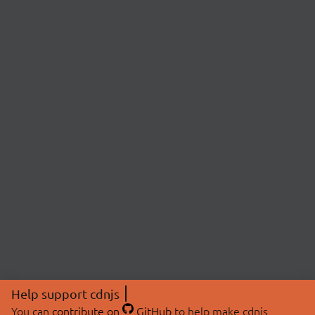
Help support cdnjs
You can
contribute on
GitHub
to help make cdnjs