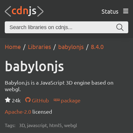
Status
Home
Libraries
babylonjs
8.4.0
babylonjs
Babylon.js is a JavaScript 3D engine based on
webgl.
24k
GitHub
package
Apache-2.0
licensed
Tags:
3D, javascript, html5, webgl