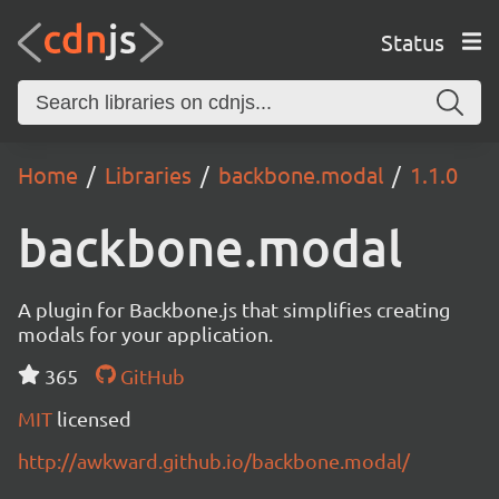
Status
Home
Libraries
backbone.modal
1.1.0
backbone.modal
A plugin for Backbone.js that simplifies creating
modals for your application.
365
GitHub
MIT
licensed
http://awkward.github.io/backbone.modal/