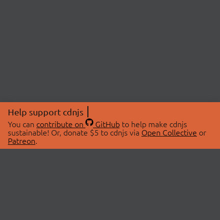
Help support cdnjs
You can
contribute on
GitHub
to help make cdnjs
sustainable! Or, donate $5 to cdnjs via
Open Collective
or
Patreon
.
© 2026 cdnjs.