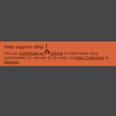
Help support cdnjs
You can
contribute on
GitHub
to help make cdnjs
sustainable! Or, donate $5 to cdnjs via
Open Collective
or
Patreon
.
© 2026 cdnjs.
ABOUT
LIBRARIES