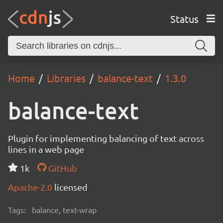
Status
Home
Libraries
balance-text
1.3.0
balance-text
Plugin for implementing balancing of text across
lines in a web page
1k
GitHub
Apache-2.0
licensed
Tags:
balance, text-wrap