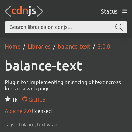
Status
Home
Libraries
balance-text
3.0.0
balance-text
Plugin for implementing balancing of text across
lines in a web page
1k
GitHub
Apache-2.0
licensed
Tags:
balance, text-wrap