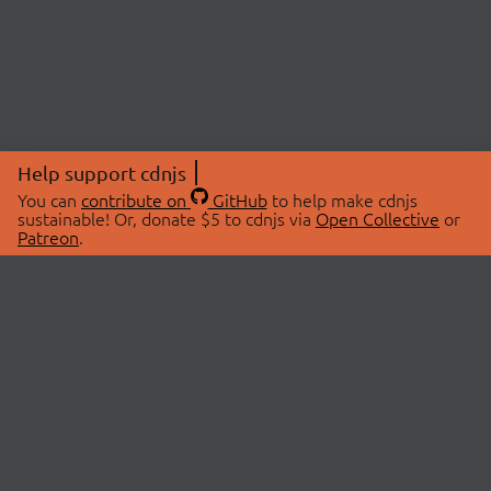
Help support cdnjs
You can
contribute on
GitHub
to help make cdnjs
sustainable! Or, donate $5 to cdnjs via
Open Collective
or
Patreon
.
© 2026 cdnjs.
ABOUT
LIBRARIES
About Us
Search Libraries