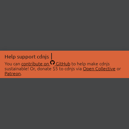
Help support cdnjs
You can
contribute on
GitHub
to help make cdnjs
sustainable! Or, donate $5 to cdnjs via
Open Collective
or
Patreon
.
© 2026 cdnjs.
ABOUT
LIBRARIES