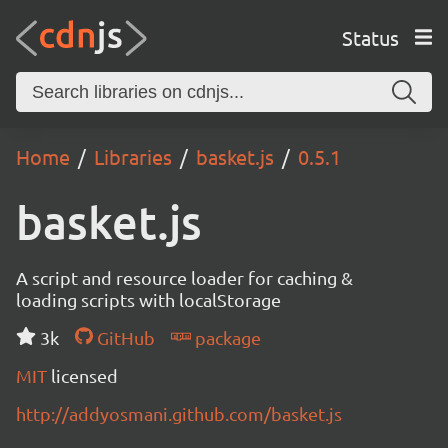
Status
Home
Libraries
basket.js
0.5.1
basket.js
A script and resource loader for caching &
loading scripts with localStorage
3k
GitHub
package
MIT
licensed
http://addyosmani.github.com/basket.js