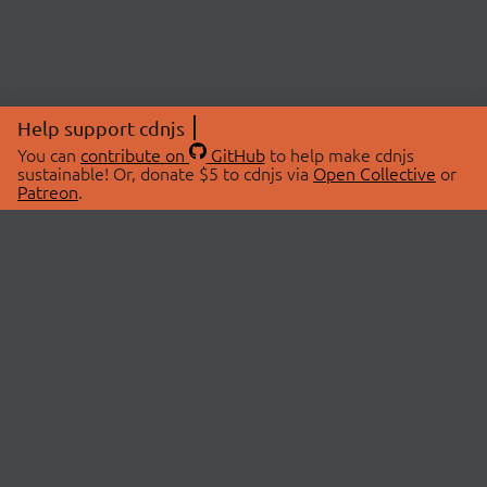
Help support cdnjs
You can
contribute on
GitHub
to help make cdnjs
sustainable! Or, donate $5 to cdnjs via
Open Collective
or
Patreon
.
© 2026 cdnjs.
ABOUT
LIBRARIES
About Us
Search Libraries
Swag Store
API Documentation