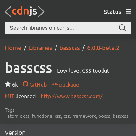
Status
Home
Libraries
basscss
6.0.0-beta.2
basscss
Low-level CSS toolkit
6k
GitHub
package
MIT
licensed
http://www.basscss.com/
Tags:
atomic css, functional css, css, framework, oocss, basscss
Version