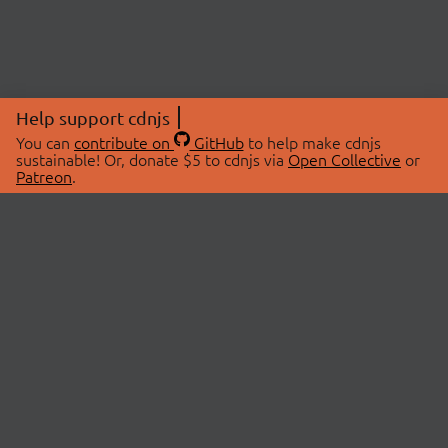
Help support cdnjs
You can
contribute on
GitHub
to help make cdnjs
sustainable! Or, donate $5 to cdnjs via
Open Collective
or
Patreon
.
© 2026 cdnjs.
ABOUT
LIBRARIES
About Us
Search Libraries
Swag Store
API Documentation