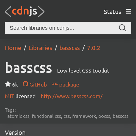
Status
Home
Libraries
basscss
7.0.2
basscss
Low-level CSS toolkit
6k
GitHub
package
MIT
licensed
http://www.basscss.com/
Tags:
atomic css, functional css, css, framework, oocss, basscss
Version