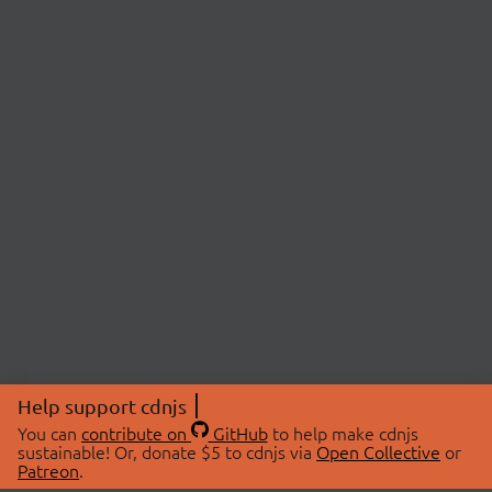
Help support cdnjs
You can
contribute on
GitHub
to help make cdnjs
sustainable! Or, donate $5 to cdnjs via
Open Collective
or
Patreon
.