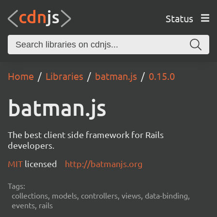
Status
Home
Libraries
batman.js
0.15.0
batman.js
The best client side framework for Rails
developers.
MIT
licensed
http://batmanjs.org
Tags:
collections, models, controllers, views, data-binding,
events, rails