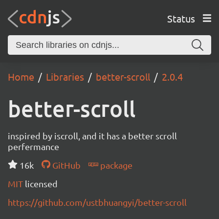
Status
Home
Libraries
better-scroll
2.0.4
better-scroll
inspired by iscroll, and it has a better scroll
perfermance
16k
GitHub
package
MIT
licensed
https://github.com/ustbhuangyi/better-scroll