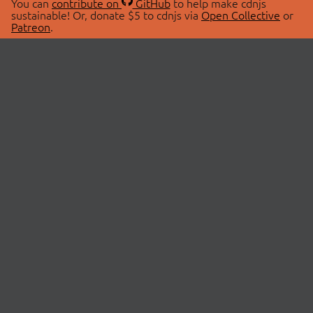
You can
contribute on
GitHub
to help make cdnjs
sustainable! Or, donate $5 to cdnjs via
Open Collective
or
Patreon
.
© 2026 cdnjs.
ABOUT
LIBRARIES
About Us
Search Libraries
Swag Store
API Documentation
Community Discussions
STATUS
OpenCollective
Status Page
Patreon
cdnjsStatus on Twitter
CDN Network Map
SPONSORS