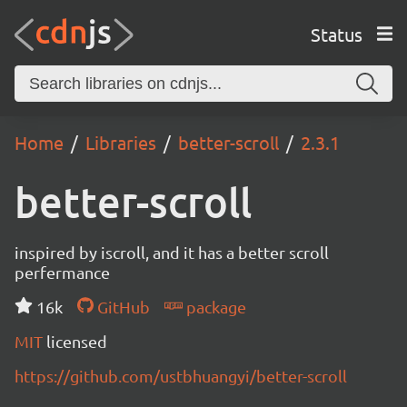
Status
Home
Libraries
better-scroll
2.3.1
better-scroll
inspired by iscroll, and it has a better scroll
perfermance
16k
GitHub
package
MIT
licensed
https://github.com/ustbhuangyi/better-scroll