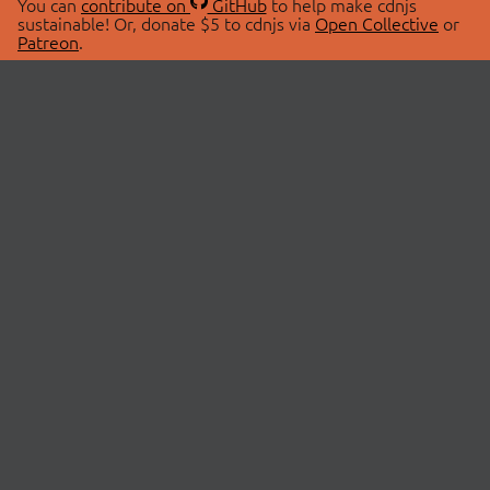
You can
contribute on
GitHub
to help make cdnjs
sustainable! Or, donate $5 to cdnjs via
Open Collective
or
Patreon
.
© 2026 cdnjs.
ABOUT
LIBRARIES
About Us
Search Libraries
Swag Store
API Documentation
Community Discussions
STATUS
OpenCollective
Status Page
Patreon
cdnjsStatus on Twitter
CDN Network Map
SPONSORS