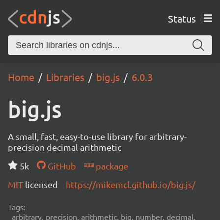
Status
Home
Libraries
big.js
6.0.3
big.js
A small, fast, easy-to-use library for arbitrary-
precision decimal arithmetic
5k
GitHub
package
MIT
licensed
https://mikemcl.github.io/big.js/
Tags:
arbitrary, precision, arithmetic, big, number, decimal,