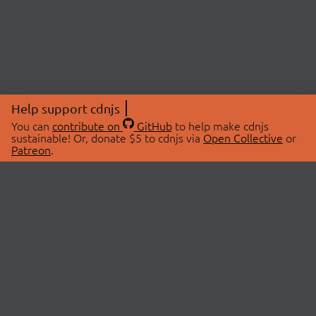
Help support cdnjs
You can
contribute on
GitHub
to help make cdnjs
sustainable! Or, donate $5 to cdnjs via
Open Collective
or
Patreon
.
© 2026 cdnjs.
ABOUT
LIBRARIES
About Us
Search Libraries