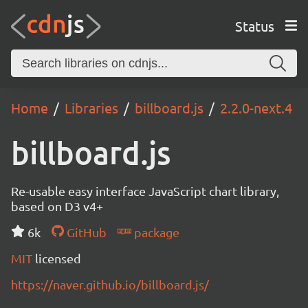
Status
Home
Libraries
billboard.js
2.2.0-next.4
billboard.js
Re-usable easy interface JavaScript chart library,
based on D3 v4+
6k
GitHub
package
MIT
licensed
https://naver.github.io/billboard.js/