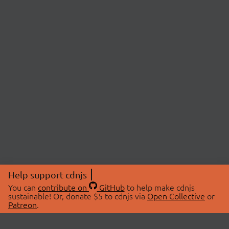
Help support cdnjs
You can
contribute on
GitHub
to help make cdnjs
sustainable! Or, donate $5 to cdnjs via
Open Collective
or
Patreon
.