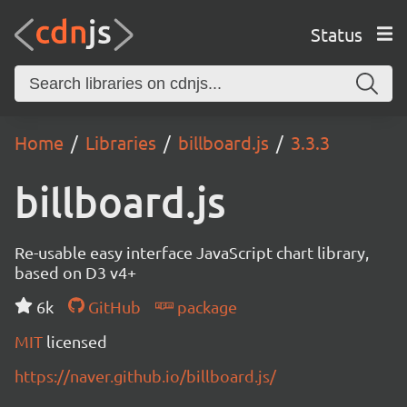
Status
Home
Libraries
billboard.js
3.3.3
billboard.js
Re-usable easy interface JavaScript chart library,
based on D3 v4+
6k
GitHub
package
MIT
licensed
https://naver.github.io/billboard.js/