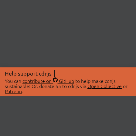
Help support cdnjs
You can
contribute on
GitHub
to help make cdnjs
sustainable! Or, donate $5 to cdnjs via
Open Collective
or
Patreon
.
© 2026 cdnjs.