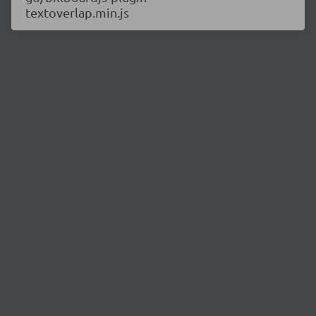
textoverlap.min.js