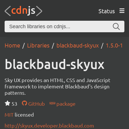
Status
Home
Libraries
blackbaud-skyux
1.5.0-1
blackbaud-skyux
Sky UX provides an HTML, CSS and JavaScript
framework to implement Blackbaud's design
patterns.
53
GitHub
package
MIT
licensed
http://skyux.developer.blackbaud.com