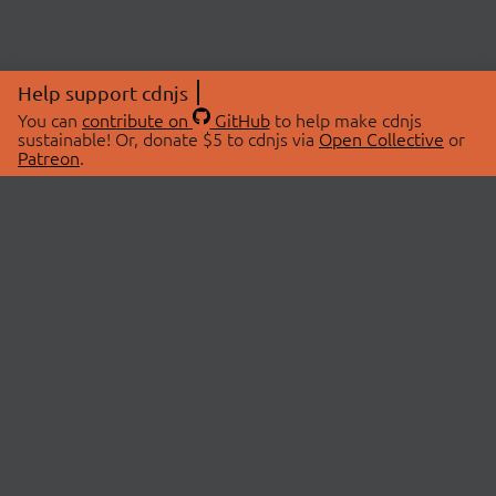
Help support cdnjs
You can
contribute on
GitHub
to help make cdnjs
sustainable! Or, donate $5 to cdnjs via
Open Collective
or
Patreon
.
© 2026 cdnjs.
ABOUT
LIBRARIES
About Us
Search Libraries
Swag Store
API Documentation
Community Discussions
STATUS