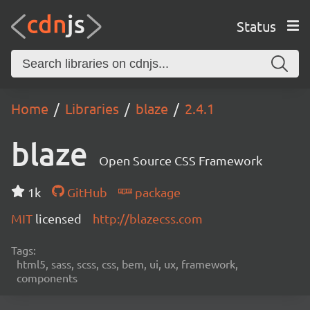
Status
Home
Libraries
blaze
2.4.1
blaze
Open Source CSS Framework
1k
GitHub
package
MIT
licensed
http://blazecss.com
Tags:
html5, sass, scss, css, bem, ui, ux, framework,
components