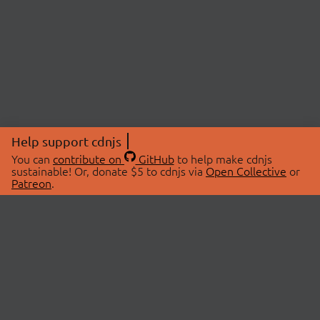
Help support cdnjs
You can
contribute on
GitHub
to help make cdnjs
sustainable! Or, donate $5 to cdnjs via
Open Collective
or
Patreon
.
© 2026 cdnjs.
ABOUT
LIBRARIES