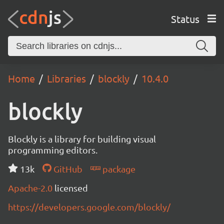
Status
Home
Libraries
blockly
10.4.0
blockly
Blockly is a library for building visual
programming editors.
13k
GitHub
package
Apache-2.0
licensed
https://developers.google.com/blockly/