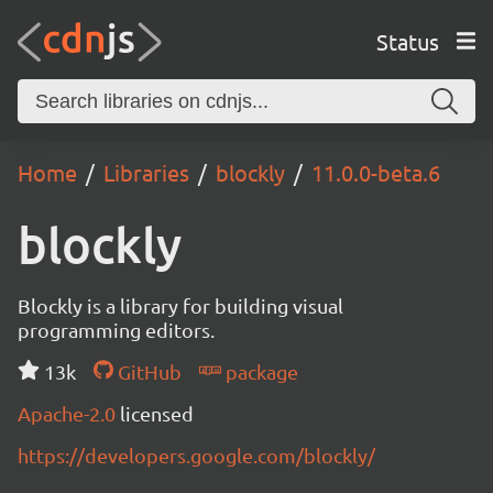
Status
Home
Libraries
blockly
11.0.0-beta.6
blockly
Blockly is a library for building visual
programming editors.
13k
GitHub
package
Apache-2.0
licensed
https://developers.google.com/blockly/