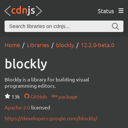
Status
Home
Libraries
blockly
12.2.0-beta.0
blockly
Blockly is a library for building visual
programming editors.
13k
GitHub
package
Apache-2.0
licensed
https://developers.google.com/blockly/