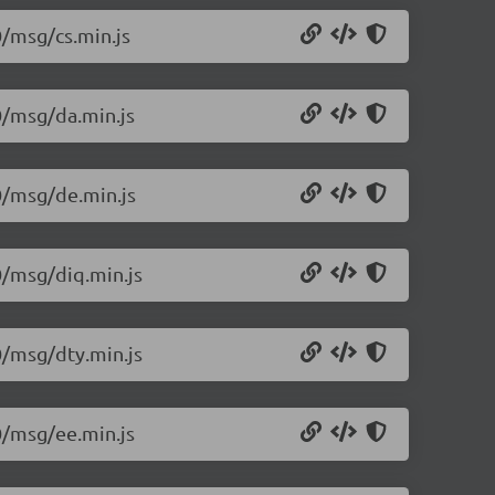
0/msg/cs.min.js
.0/msg/da.min.js
.0/msg/de.min.js
0/msg/diq.min.js
0/msg/dty.min.js
.0/msg/ee.min.js