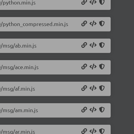
0/python.min.js
1.0/python_compressed.min.js
.0/msg/ab.min.js
0/msg/ace.min.js
0/msg/af.min.js
.0/msg/am.min.js
0/msg/ar.min.js