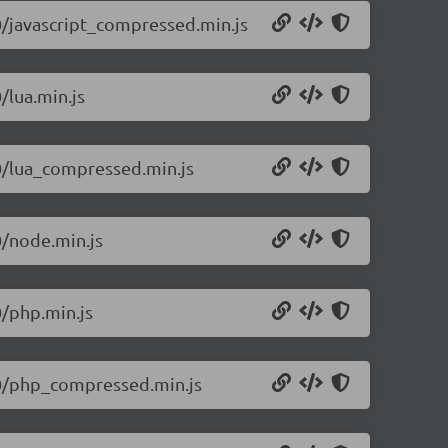
.0/javascript_compressed.min.js
/lua.min.js
.0/lua_compressed.min.js
0/node.min.js
0/php.min.js
1.0/php_compressed.min.js