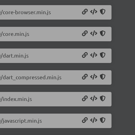
0/core-browser.min.js
0/core.min.js
/dart.min.js
.0/dart_compressed.min.js
0/index.min.js
/javascript.min.js