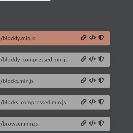
0/blockly.min.js
.0/blockly_compressed.min.js
0/blocks.min.js
.0/blocks_compressed.min.js
0/browser.min.js