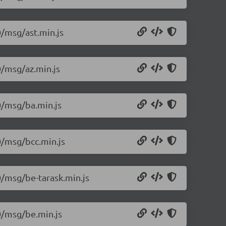
0/msg/ast.min.js
0/msg/az.min.js
.0/msg/ba.min.js
0/msg/bcc.min.js
0/msg/be-tarask.min.js
.0/msg/be.min.js