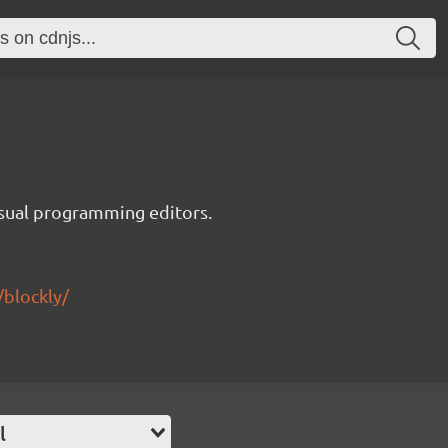
visual programming editors.
/blockly/
l