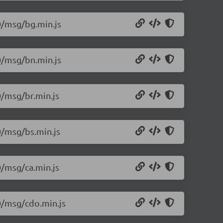
.0/msg/bg.min.js
.0/msg/bn.min.js
0/msg/br.min.js
0/msg/bs.min.js
0/msg/ca.min.js
.0/msg/cdo.min.js