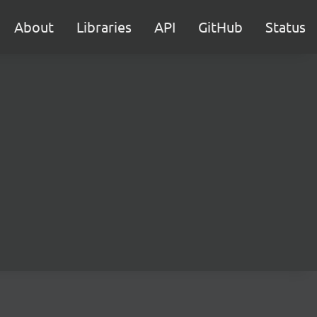
About
Libraries
API
GitHub
Status