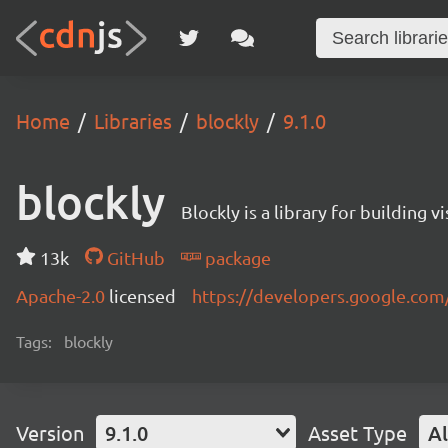
Home
Libraries
blockly
9.1.0
blockly
Blockly is a library for building 
13k
GitHub
package
Apache-2.0
licensed
https://developers.google.com
Tags:
blockly
Version
9.1.0
Asset Type
Al