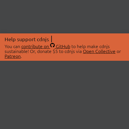
Help support cdnjs
You can
contribute on
GitHub
to help make cdnjs
sustainable! Or, donate $5 to cdnjs via
Open Collective
or
Patreon
.
© 2026 cdnjs.
ABOUT
LIBRARIES
About Us
Search Libraries
Swag Store
API Documentation