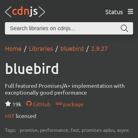
Status
Home
Libraries
bluebird
2.9.27
bluebird
Full featured Promises/A+ implementation with
exceptionally good performance
19k
GitHub
package
MIT
licensed
Tags:
promise, performance, fast, promises-aplus, async