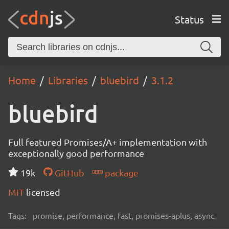
Status
Home
Libraries
bluebird
3.1.2
bluebird
Full featured Promises/A+ implementation with
exceptionally good performance
19k
GitHub
package
MIT
licensed
Tags:
promise, performance, fast, promises-aplus, async