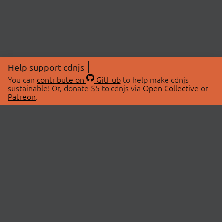
Help support cdnjs
You can
contribute on
GitHub
to help make cdnjs
sustainable! Or, donate $5 to cdnjs via
Open Collective
or
Patreon
.
© 2026 cdnjs.
ABOUT
LIBRARIES
About Us
Search Libraries
Swag Store
API Documentation