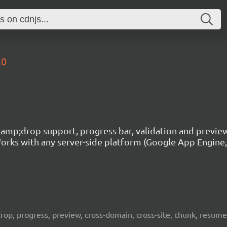
.0
g&amp;drop support, progress bar, validation and previe
rks with any server-side platform (Google App Engine, P
, drop, progress, preview, cross-domain, cross-site, chunk, resum