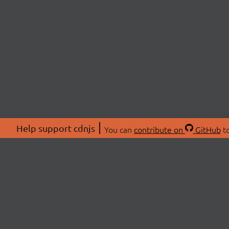
Help support cdnjs
You can
contribute on
GitHub
to
ABOU
About
Swag 
© 2026 cdnjs.
Commu
OpenC