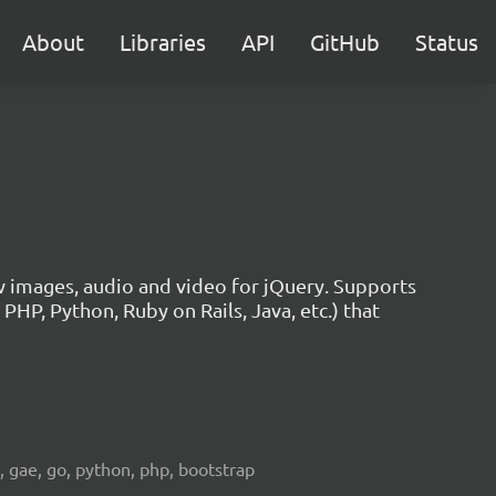
About
Libraries
API
GitHub
Status
w images, audio and video for jQuery. Supports
HP, Python, Ruby on Rails, Java, etc.) that
e, gae, go, python, php, bootstrap