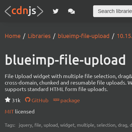
Home
Libraries
blueimp-file-upload
10.15
blueimp-file-upload
File Upload widget with multiple file selection, dra
cross-domain, chunked and resumable file uploads. Wo
supports standard HTML form file uploads.
31k
GitHub
package
MIT
licensed
Tags:
jquery, file, upload, widget, multiple, selection, drag