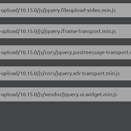
e-upload/10.15.0/js/jquery.fileupload-video.min.js
e-upload/10.15.0/js/jquery.iframe-transport.min.js
e-upload/10.15.0/js/cors/jquery.postmessage-transport.
-upload/10.15.0/js/cors/jquery.xdr-transport.min.js
e-upload/10.15.0/js/vendor/jquery.ui.widget.min.js