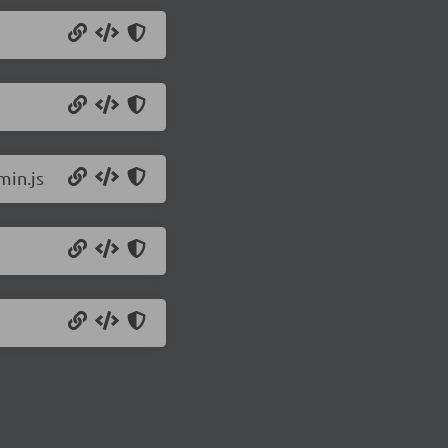
min.js