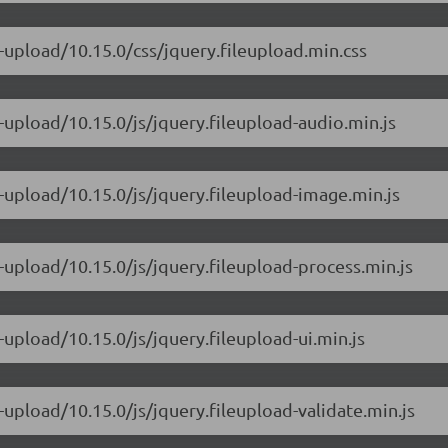
e-upload/10.15.0/css/jquery.fileupload.min.css
e-upload/10.15.0/js/jquery.fileupload-audio.min.js
e-upload/10.15.0/js/jquery.fileupload-image.min.js
e-upload/10.15.0/js/jquery.fileupload-process.min.js
-upload/10.15.0/js/jquery.fileupload-ui.min.js
-upload/10.15.0/js/jquery.fileupload-validate.min.js