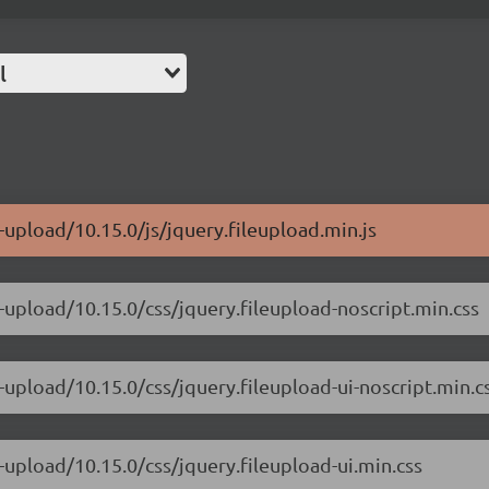
l
-upload/10.15.0/js/jquery.fileupload.min.js
e-upload/10.15.0/css/jquery.fileupload-noscript.min.css
-upload/10.15.0/css/jquery.fileupload-ui-noscript.min.c
-upload/10.15.0/css/jquery.fileupload-ui.min.css