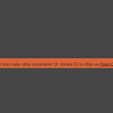
 help make cdnjs sustainable! Or, donate $5 to cdnjs via
Open C
T
LIBRARIES
 Us
Search Libraries
Store
API Documentation
nity Discussions
STATUS
ollective