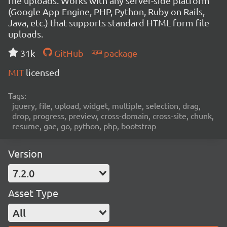
file uploads. Works with any server-side platform
(Google App Engine, PHP, Python, Ruby on Rails,
Java, etc.) that supports standard HTML form file
uploads.
31k
GitHub
package
MIT
licensed
Tags:
jquery, file, upload, widget, multiple, selection, drag,
drop, progress, preview, cross-domain, cross-site, chunk,
resume, gae, go, python, php, bootstrap
Version
7.2.0
Asset Type
All