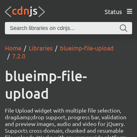
Status
Home
Libraries
blueimp-file-upload
7.2.0
blueimp-file-
upload
File Upload widget with multiple file selection,
drag&amp;drop support, progress bar, validation
and preview images, audio and video for jQuery.
Supports cross-domain, chunked and resumable