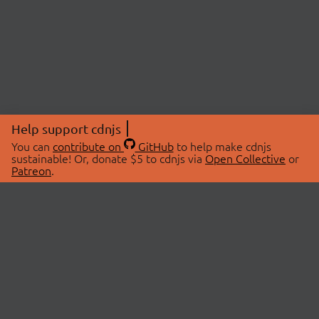
Help support cdnjs
You can
contribute on
GitHub
to help make cdnjs
sustainable! Or, donate $5 to cdnjs via
Open Collective
or
Patreon
.
© 2026 cdnjs.
ABOUT
LIBRARIES