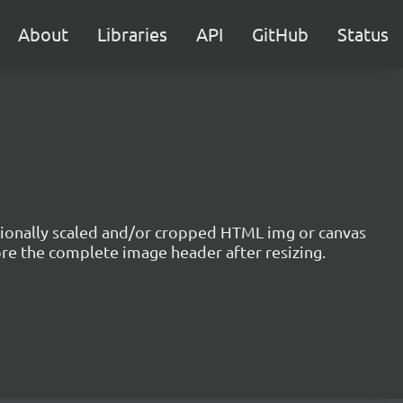
About
Libraries
API
GitHub
Status
optionally scaled and/or cropped HTML img or canvas
ore the complete image header after resizing.