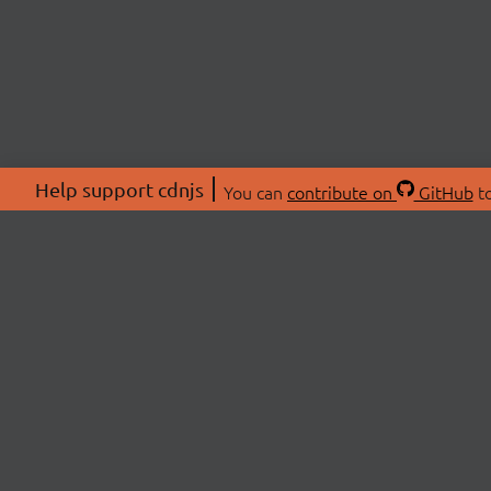
Help support cdnjs
You can
contribute on
GitHub
to
ABOU
About
Swag 
© 2026 cdnjs.
Commu
OpenC
Patre
CDN 