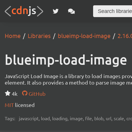
Home
Libraries
blueimp-load-image
2.16.
blueimp-load-image
JavaScript Load Image is a library to load images pro
element. It also provides a method to parse image me
4k
GitHub
MIT
licensed
Tags:
javascript, load, loading, image, file, blob, url, scale, 