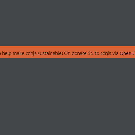
 help make cdnjs sustainable! Or, donate $5 to cdnjs via
Open C
T
LIBRARIES
 Us
Search Libraries
Store
API Documentation
nity Discussions
STATUS
ollective
Status Page
on
cdnjsStatus on Twitte
Network Map