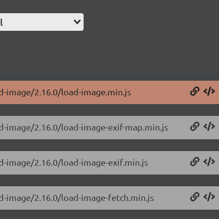
l
ad-image/2.16.0/load-image.min.js
ad-image/2.16.0/load-image-exif-map.min.js
d-image/2.16.0/load-image-exif.min.js
ad-image/2.16.0/load-image-fetch.min.js