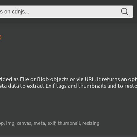
0
vided as File or Blob objects or via URL. It returns an 
ta data to extract Exif tags and thumbnails and to rest
crop, img, canvas, meta, exif, thumbnail, resizing