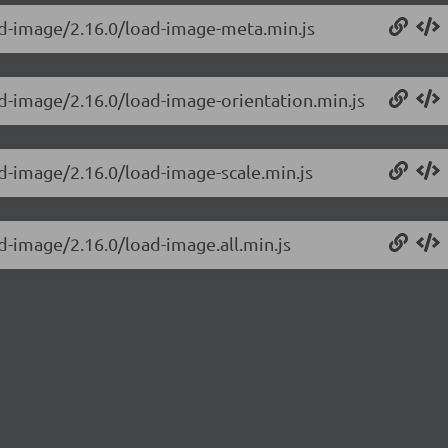
ad-image/2.16.0/load-image-meta.min.js
ad-image/2.16.0/load-image-orientation.min.js
d-image/2.16.0/load-image-scale.min.js
d-image/2.16.0/load-image.all.min.js