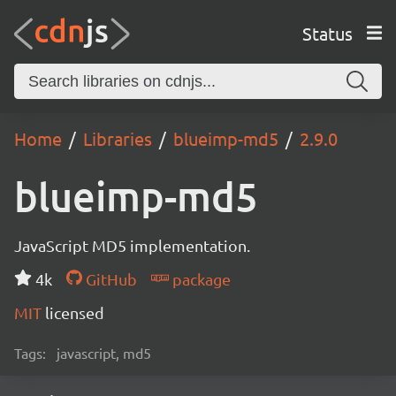
Status
Home
Libraries
blueimp-md5
2.9.0
blueimp-md5
JavaScript MD5 implementation.
4k
GitHub
package
MIT
licensed
Tags:
javascript, md5