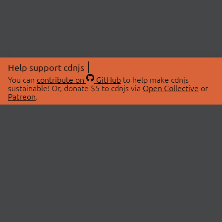
Help support cdnjs
You can
contribute on
GitHub
to help make cdnjs
sustainable! Or, donate $5 to cdnjs via
Open Collective
or
Patreon
.
© 2026 cdnjs.
ABOUT
LIBRARIES
About Us
Search Libraries
Swag Store
API Documentation