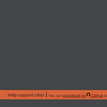
Help support cdnjs
You can
contribute on
GitHub
to