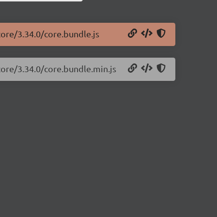
core/3.34.0/core.bundle.js
core/3.34.0/core.bundle.min.js