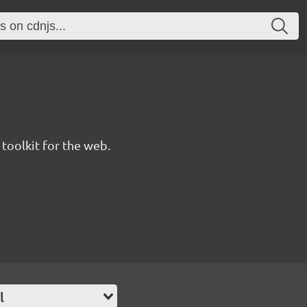
 toolkit for the web.
l