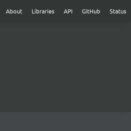
About
Libraries
API
GitHub
Status