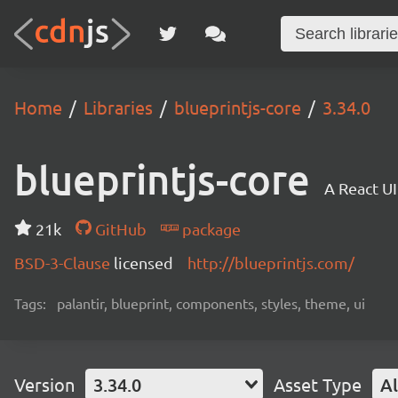
Home
Libraries
blueprintjs-core
3.34.0
blueprintjs-core
A React UI
21k
GitHub
package
BSD-3-Clause
licensed
http://blueprintjs.com/
Tags:
palantir, blueprint, components, styles, theme, ui
Version
3.34.0
Asset Type
Al