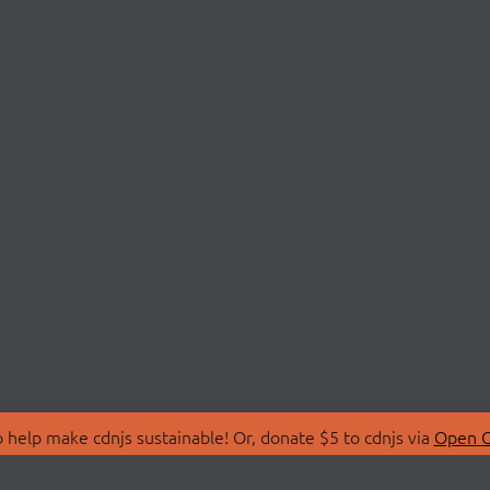
 help make cdnjs sustainable! Or, donate $5 to cdnjs via
Open C