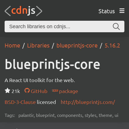
Status
Home
Libraries
blueprintjs-core
5.16.2
blueprintjs-core
A React UI toolkit for the web.
21k
GitHub
package
BSD-3-Clause
licensed
http://blueprintjs.com/
Tags:
palantir, blueprint, components, styles, theme, ui