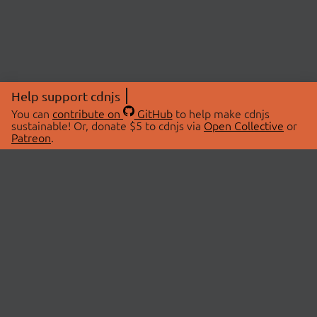
Help support cdnjs
You can
contribute on
GitHub
to help make cdnjs
sustainable! Or, donate $5 to cdnjs via
Open Collective
or
Patreon
.
© 2026 cdnjs.
ABOUT
LIBRARIES
About Us
Search Libraries
Swag Store
API Documentation