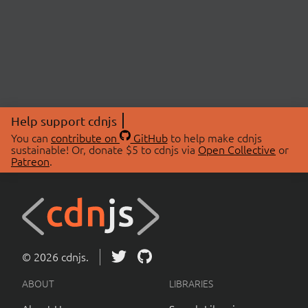
Help support cdnjs
You can
contribute on
GitHub
to help make cdnjs
sustainable! Or, donate $5 to cdnjs via
Open Collective
or
Patreon
.
© 2026 cdnjs.
ABOUT
LIBRARIES