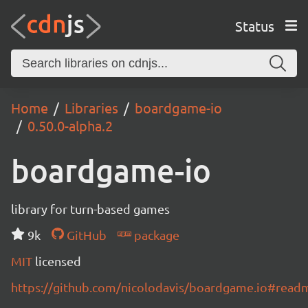
Status
Home
Libraries
boardgame-io
0.50.0-alpha.2
boardgame-io
library for turn-based games
9k
GitHub
package
MIT
licensed
https://github.com/nicolodavis/boardgame.io#read