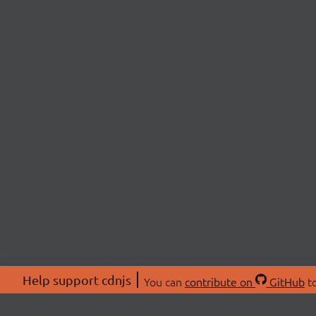
Help support cdnjs
You can
contribute on
GitHub
to