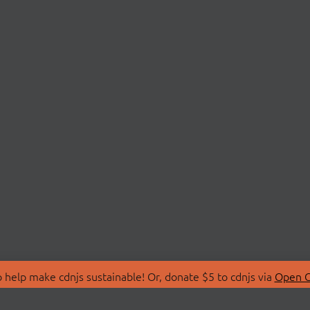
 help make cdnjs sustainable! Or, donate $5 to cdnjs via
Open C