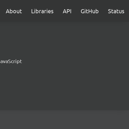
About
Libraries
API
GitHub
Status
JavaScript