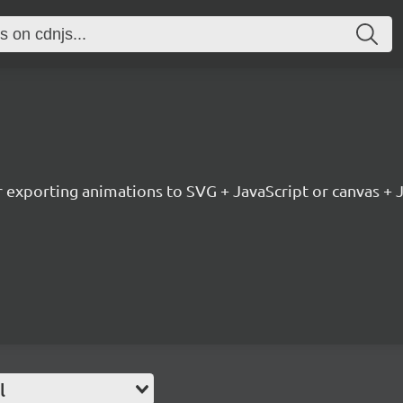
or exporting animations to SVG + JavaScript or canvas + 
l