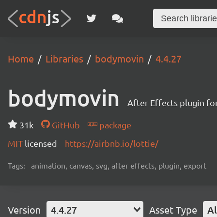
Home
Libraries
bodymovin
4.4.27
bodymovin
After Effects plugin f
31k
GitHub
package
MIT
licensed
https://airbnb.io/lottie/
Tags:
animation, canvas, svg, after effects, plugin, export
Version
4.4.27
Asset Type
Al