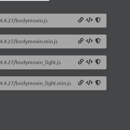
/4.4.27/bodymovin.js
/4.4.27/bodymovin.min.js
4.4.27/bodymovin_light.js
/4.4.27/bodymovin_light.min.js