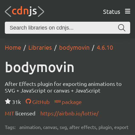
Status
Home
Libraries
bodymovin
4.6.10
bodymovin
After Effects plugin for exporting animations to
SVG + JavaScript or canvas + JavaScript
31k
GitHub
package
MIT
licensed
https://airbnb.io/lottie/
Tags:
animation, canvas, svg, after effects, plugin, export