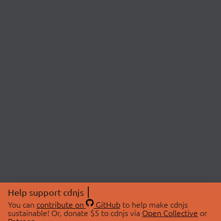
Help support cdnjs
You can
contribute on
GitHub
to help make cdnjs
sustainable! Or, donate $5 to cdnjs via
Open Collective
or