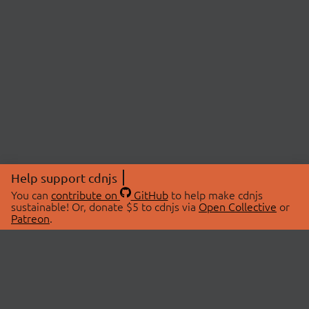
Help support cdnjs
You can
contribute on
GitHub
to help make cdnjs
sustainable! Or, donate $5 to cdnjs via
Open Collective
or
Patreon
.