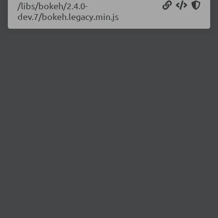
/libs/bokeh/2.4.0-
dev.7/bokeh.legacy.min.js