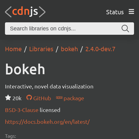
Status
Home
Libraries
bokeh
2.4.0-dev.7
bokeh
Interactive, novel data visualization
20k
GitHub
package
BSD-3-Clause
licensed
https://docs.bokeh.org/en/latest/
Tags: