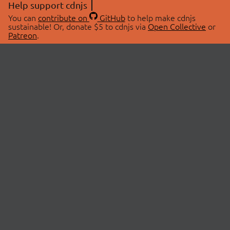
Help support cdnjs
You can
contribute on
GitHub
to help make cdnjs
sustainable! Or, donate $5 to cdnjs via
Open Collective
or
Patreon
.
© 2026 cdnjs.
ABOUT
LIBRARIES
About Us
Search Libraries
Swag Store
API Documentation
Community Discussions
STATUS
OpenCollective
Status Page
Patreon
cdnjsStatus on Twitter
CDN Network Map