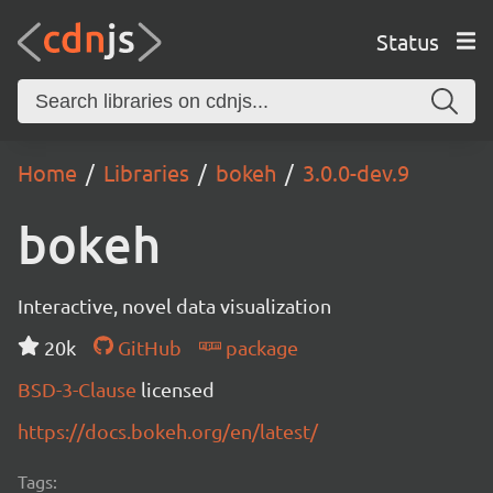
Status
Home
Libraries
bokeh
3.0.0-dev.9
bokeh
Interactive, novel data visualization
20k
GitHub
package
BSD-3-Clause
licensed
https://docs.bokeh.org/en/latest/
Tags: