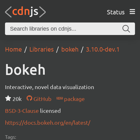
Status
Home
Libraries
bokeh
3.10.0-dev.1
bokeh
Interactive, novel data visualization
20k
GitHub
package
BSD-3-Clause
licensed
https://docs.bokeh.org/en/latest/
Tags: