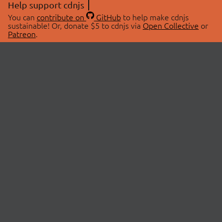
Help support cdnjs
You can
contribute on
GitHub
to help make cdnjs
sustainable! Or, donate $5 to cdnjs via
Open Collective
or
Patreon
.
© 2026 cdnjs.
ABOUT
LIBRARIES
About Us
Search Libraries
Swag Store
API Documentation
Community Discussions
STATUS
OpenCollective
Status Page
Patreon
cdnjsStatus on Twitter
CDN Network Map