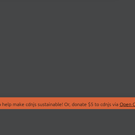
 help make cdnjs sustainable! Or, donate $5 to cdnjs via
Open C
T
LIBRARIES
 Us
Search Libraries