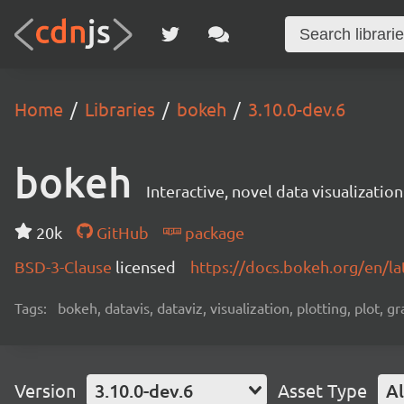
Home
Libraries
bokeh
3.10.0-dev.6
bokeh
Interactive, novel data visualization
20k
GitHub
package
BSD-3-Clause
licensed
https://docs.bokeh.org/en/la
Tags:
bokeh, datavis, dataviz, visualization, plotting, plot, g
Version
3.10.0-dev.6
Asset Type
Al