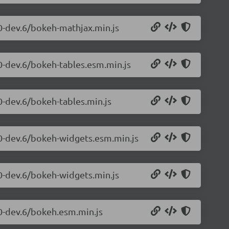
.0-dev.6/bokeh-mathjax.min.js
.0-dev.6/bokeh-tables.esm.min.js
0-dev.6/bokeh-tables.min.js
.0-dev.6/bokeh-widgets.esm.min.js
.0-dev.6/bokeh-widgets.min.js
.0-dev.6/bokeh.esm.min.js