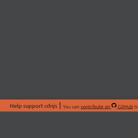
Help support cdnjs
You can
contribute on
GitHub
to
ABOU
About