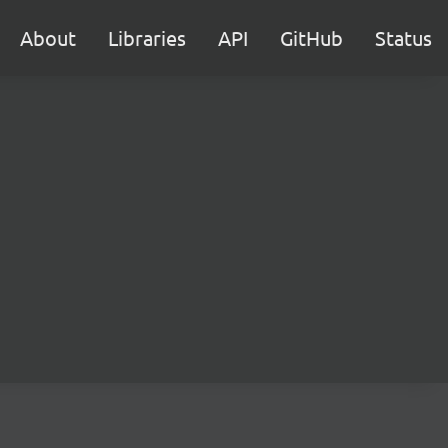
About
Libraries
API
GitHub
Status