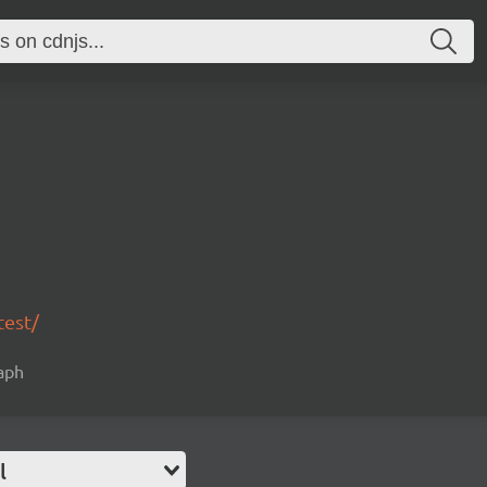
test/
raph
l