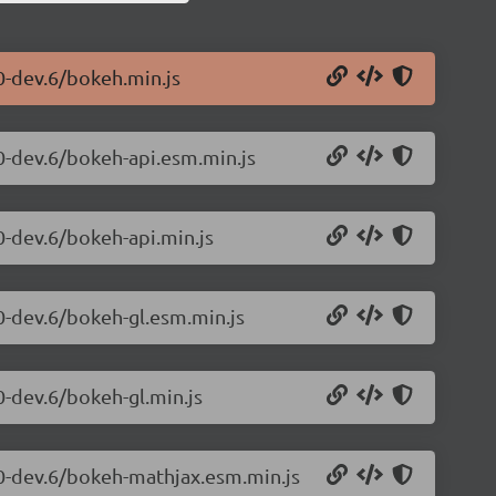
0-dev.6/bokeh.min.js
.0-dev.6/bokeh-api.esm.min.js
0-dev.6/bokeh-api.min.js
0-dev.6/bokeh-gl.esm.min.js
0-dev.6/bokeh-gl.min.js
.0-dev.6/bokeh-mathjax.esm.min.js