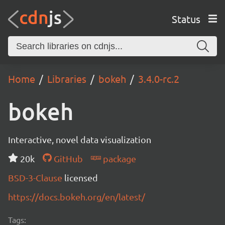
Status
Home
Libraries
bokeh
3.4.0-rc.2
bokeh
Interactive, novel data visualization
20k
GitHub
package
BSD-3-Clause
licensed
https://docs.bokeh.org/en/latest/
Tags: