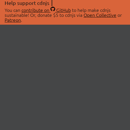
Help support cdnjs
You can
contribute on
GitHub
to help make cdnjs
sustainable! Or, donate $5 to cdnjs via
Open Collective
or
Patreon
.
© 2026 cdnjs.
ABOUT
LIBRARIES
About Us
Search Libraries
Swag Store
API Documentation
Community Discussions
STATUS
OpenCollective
Status Page
Patreon
cdnjsStatus on Twitter
CDN Network Map