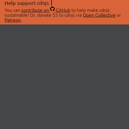
Help support cdnjs
You can
contribute on
GitHub
to help make cdnjs
sustainable! Or, donate $5 to cdnjs via
Open Collective
or
Patreon
.
© 2026 cdnjs.
ABOUT
LIBRARIES
About Us
Search Libraries
Swag Store
API Documentation
Community Discussions
STATUS
OpenCollective
Status Page
Patreon
cdnjsStatus on Twitter
CDN Network Map