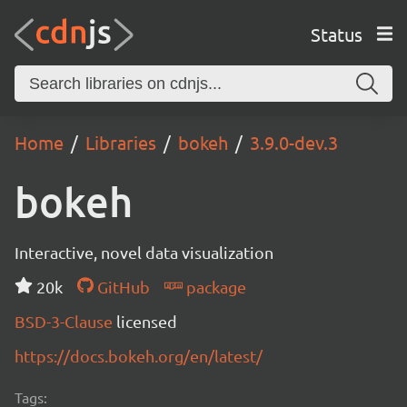
Status
Home
Libraries
bokeh
3.9.0-dev.3
bokeh
Interactive, novel data visualization
20k
GitHub
package
BSD-3-Clause
licensed
https://docs.bokeh.org/en/latest/
Tags: